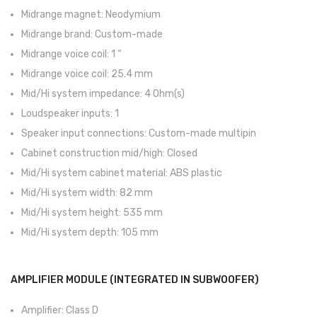
ÁUDIO
Midrange magnet: Neodymium
Microfones
Midrange brand: Custom-made
Midrange voice coil: 1 “
Sistemas sem Fio
Midrange voice coil: 25.4 mm
Monitorização In-Ears
Mid/Hi system impedance: 4 Ohm(s)
Loudspeaker inputs: 1
Sistemas PA
Speaker input connections: Custom-made multipin
Mesas Analógicas
Cabinet construction mid/high: Closed
Mesas Digitais
Mid/Hi system cabinet material: ABS plastic
Mid/Hi system width: 82 mm
Auscultadores
Mid/Hi system height: 535 mm
Colunas Ativas
Mid/Hi system depth: 105 mm
Colunas Passivas
AMPLIFIER MODULE (INTEGRATED IN SUBWOOFER)
Amplificadores
Amplifier: Class D
Processamento Sinal