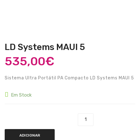
Guitarras Clássicas
Guitarras Acústicas
Baixos Elétricos
Baixos Acústicos
LD Systems MAUI 5
Amplificadores Baixo
535,00
€
Amplificadores Guitarra
Sistema Ultra Portátil PA Compacto LD Systems MAUI 5
Efeitos
Estojos / Sacos
Em Stock
Acessórios
PIANOS & TECLADOS
Quantidade de LD Systems MAUI 5
Pianos Digitais
ADICIONAR