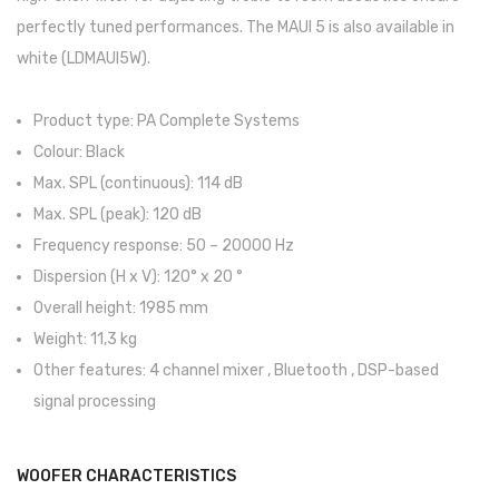
Contrabaixos
perfectly tuned performances. The MAUI 5 is also available in
white (LDMAUI5W).
Almofadas
Resinas
Product type: PA Complete Systems
Colour: Black
Acessórios
Max. SPL (continuous): 114 dB
INSTRUMENTOS TRADICIONAIS
Max. SPL (peak): 120 dB
Acordeões
Frequency response: 50 – 20000 Hz
Dispersion (H x V): 120° x 20 °
Concertinas
Overall height: 1985 mm
Cavaquinhos
Weight: 11,3 kg
Other features: 4 channel mixer , Bluetooth , DSP-based
Guitarras Portuguesas
signal processing
Bandolins
Banjos
WOOFER CHARACTERISTICS