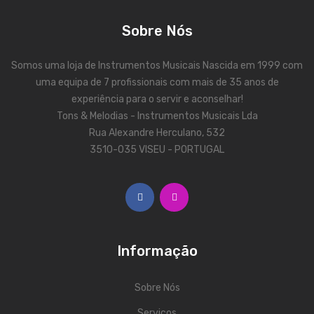
Sobre Nós
Somos uma loja de Instrumentos Musicais Nascida em 1999 com
uma equipa de 7 profissionais com mais de 35 anos de
experiência para o servir e aconselhar!
Tons & Melodias - Instrumentos Musicais Lda
Rua Alexandre Herculano, 532
3510-035 VISEU - PORTUGAL
Informação
Sobre Nós
Serviços