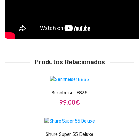
Adaptadores
Acessórios
Estantes
Afinadores
Metrómonos
Produtos Relacionados
Estojos / Sacos
LER MAIS
Bancos
Suportes
Sennheiser E835
99,00
€
Cases
Outlet
LER MAIS
Sobre Nós
Shure Super 55 Deluxe
Contactos