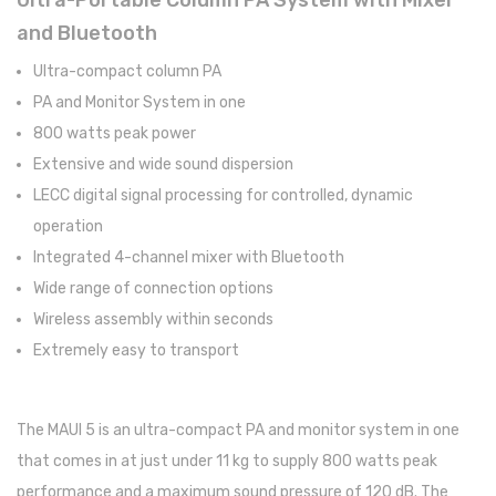
Ultra-Portable Column PA System with Mixer
and Bluetooth
Pratos
Ultra-compact column PA
Peles
PA and Monitor System in one
Baquetas
800 watts peak power
Extensive and wide sound dispersion
Percursão
LECC digital signal processing for controlled, dynamic
Cajons
operation
Integrated 4-channel mixer with Bluetooth
Acessórios
Wide range of connection options
SOPROS
Wireless assembly within seconds
Flautas Transversais
Extremely easy to transport
Clarinetes
The MAUI 5 is an ultra-compact PA and monitor system in one
Saxofones
that comes in at just under 11 kg to supply 800 watts peak
Trompetes
performance and a maximum sound pressure of 120 dB. The