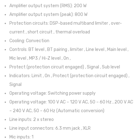
Amplifier output system (RMS): 200 W
Acessórios
Amplifier output system (peak): 800 W
Componentes
Protection circuits: DSP-based multiband limiter , over-
current , short circuit , thermal overload
LUZ
Cooling: Convection
Projetores
Controls: BT level , BT pairing , limiter , Line level , Main level ,
Mic level , MP3 / Hi-Z level , On ,
Moving Heads
Protect (protection circuit engaged) , Signal , Sub level
Efeitos
Indicators: Limit , On , Protect (protection circuit engaged) ,
Signal
Máquinas de Fumo
Operating voltage: Switching power supply
Lasers
Operating voltage: 100 V AC – 120 V AC, 50 – 60 Hz , 200 V AC
Mesas DMX
– 240 V AC, 50 – 60 Hz (Automatic conversion)
Line inputs: 2 x stereo
Candeeiros
Line input connectors: 6.3 mm jack , XLR
Acessórios
Mic inputs: 1