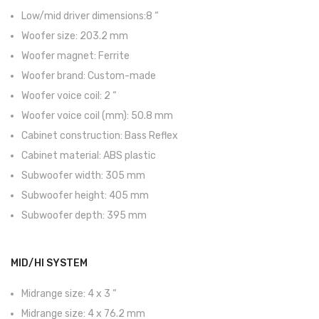
Viola Braguesa
Low/mid driver dimensions:8 “
Ukuleles
Woofer size: 203.2 mm
Woofer magnet: Ferrite
Bombos
Woofer brand: Custom-made
CORDAS
Woofer voice coil: 2 “
Woofer voice coil (mm): 50.8 mm
Clássica
Cabinet construction: Bass Reflex
Elétrica
Cabinet material: ABS plastic
Subwoofer width: 305 mm
Baixo
Subwoofer height: 405 mm
Ukulele
Subwoofer depth: 395 mm
Arco
Tradicionais
MID/HI SYSTEM
Audio & Luz
Midrange size: 4 x 3 “
Midrange size: 4 x 76.2 mm