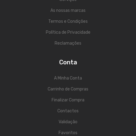
As nossas marcas
Termos e Condições
Política de Privacidade
Reclamações
Conta
A Minha Conta
Carrinho de Compras
Finalizar Compra
Contactos
Validação
Favoritos