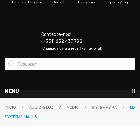
Finalizar Compra
Carrinho
Favoritos
Registo / Login
Contacte-nos!
(+351) 232 437 782
(Chamada para a rede fixa nacional)
Products
search
MENU
Instrumentos Musicais
INÍCIO
/
AUDIO & LUZ
/
ÁUDIO
/
SISTEMAS PA
/
LD
SYSTEMS MAUI 5
GUITARRAS & BAIXOS
Guitarras Elétricas