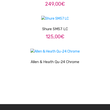
249,00
€
ADICIONAR
Shure SM57 LC
125,00
€
LER MAIS
Allen & Heath Qu-24 Chrome