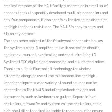
smallest member of the MAUI family is assembled in a matter of
Trombones
seconds thanks to specially developed multi-pin connectors and
Tubas
only four components. It also boasts extensive sound dispersion
Harmonicas
and high feedback resistance. The MAUI 5 is easy to carry and
fits on any car seat.
Melódicas
The bass reflex cabinet of the 8″ subwoofer base also houses
Outros Instrumentos
the system’s class-D amplifier unit with protection circuits
against overcurrent, overheating and short-circuiting, LD
Palhetas
Systems LECC digital signal processing, and a 4-channel mixer.
Acessórios
Thanks to built-in Bluetooth© technology for wireless
streaming alongside use of the microphone, line and high-
ARCO
impedance inputs, a wide variety of sound sources can be
Violinos
connected to the MAUI 5, including playback devices and
Violas de Arco
instruments, such as keyboards or guitars. Separate level
controllers, subwoofer and system volume controllers, and a
Violoncelos
high-shelf filter for adjusting treble to room acoustics ensure